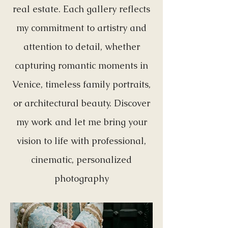
real estate. Each gallery reflects
my commitment to artistry and
attention to detail, whether
capturing romantic moments in
Venice, timeless family portraits,
or architectural beauty. Discover
my work and let me bring your
vision to life with professional,
cinematic, personalized
photography