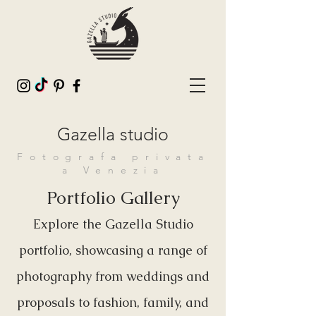
Gazella studio
Fotografa privata
a Venezia
Portfolio Gallery
Explore the Gazella Studio
portfolio, showcasing a range of
photography from weddings and
proposals to fashion, family, and