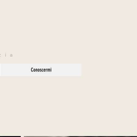
zia
Conoscermi