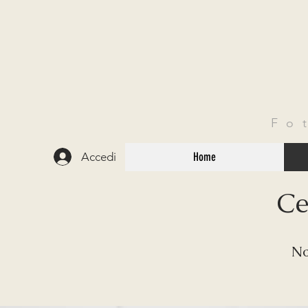
Fo
Accedi
Home
Ce
No