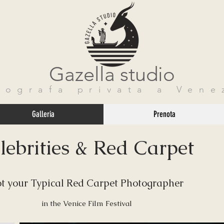
Gazella studio
tografa privata a Vene
Galleria
Prenota
lebrities & Red Carpet
t your Typical Red Carpet Photographer
in the Venice Film Festival